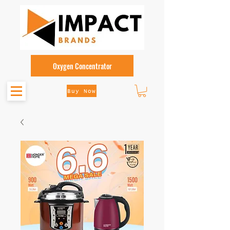
Oxygen Concentrator
Buy Now