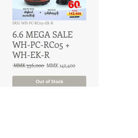
SKU: WH-PC-RC05+EK-R
6.6 MEGA SALE
WH-PC-RC05 +
WH-EK-R
Regular
Sale
 MMK 356,000 
MMK 142,400
Price
Price
Out of Stock
31A Nawaday Street, 3rd Floor
Dagon, Yangon, Myanmar