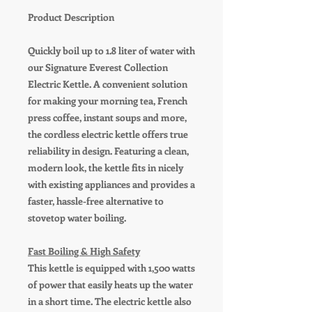
Product Description
Quickly boil up to 1.8 liter of water with
our Signature Everest Collection
Electric Kettle. A convenient solution
for making your morning tea, French
press coffee, instant soups and more,
the cordless electric kettle offers true
reliability in design. Featuring a clean,
modern look, the kettle fits in nicely
with existing appliances and provides a
faster, hassle-free alternative to
stovetop water boiling.
Fast Boiling & High Safety
This kettle is equipped with 1,500 watts
of power that easily heats up the water
in a short time. The electric kettle also