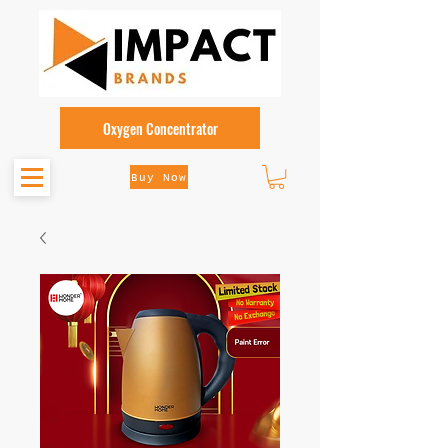
Oxygen Concentrator
Buy Now