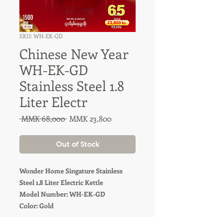
SKU: WH-EK-GD
Chinese New Year
WH-EK-GD
Stainless Steel 1.8
Liter Electr
Regular
Sale
 MMK 68,000 
MMK 23,800
Price
Price
Out of Stock
Wonder Home Singature Stainless
Steel 1.8 Liter Electric Kettle
Model Number: WH-EK-GD
Color: Gold