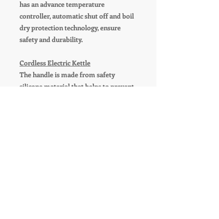
has an advance temperature
controller, automatic shut off and boil
dry protection technology, ensure
safety and durability.
Cordless Electric Kettle
The handle is made from safety
silicone material that helps to prevent
burns while handling the water kettle.
And kettle can be placed on the
heating base in 360 degrees. The cord
can be neatly wrapped and stored
within the base.
PRODUCT INFO
Wonder Home Singature Stainless
RETURN & REFUND POLICY
Steel 1.8 Liter Electric Kettle
Model Number: WH-EK-B