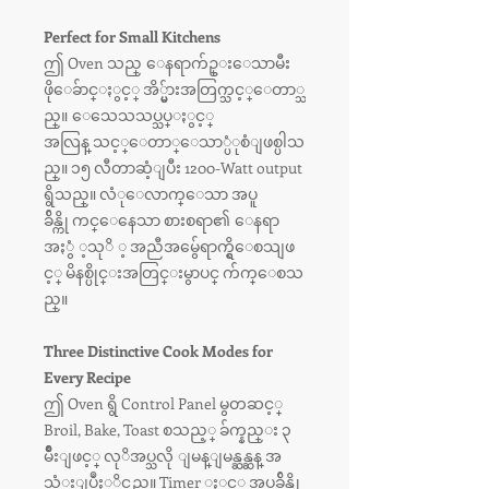
Perfect for Small Kitchens
ဤ Oven သည္ ေနရာက်ဥ္းေသာမီး
ဖိုေခ်ာင္ႏွင့္ အိ္မ္မ်ားအတြက္သင့္ေတာ္သ
ည္။ ေသေသသပ္သပ္ႏွင့္
အလြန္ သင့္ေတာ္ေသာ္ပံုစံျဖစ္ပါသ
ည္။ ၁၅ လီတာဆံ့ျပီး 1200-Watt output
ရွိသည္။ လံုေလာက္ေသာ အပူ
ခ်ိန္ကို ကင္ေနေသာ စားစရာ၏ ေနရာ
အႏွံ ့သုိ ့ အညီအမွ်ေရာက္ရွိေစသျဖ
င့္ မိနစ္ပိုင္းအတြင္းမွာပင္ က်က္ေစသ
ည္။
Three Distinctive Cook Modes for
Every Recipe
ဤ Oven ရွိ Control Panel မွတဆင့္
Broil, Bake, Toast စသည့္ ခ်က္နည္း ၃
မ်ိဳးျဖင့္ လုိအပ္သလို ျမန္ျမန္ဆန္ဆန္ အ
သံုးျပဳႏုိင္သည္။ Timer ႏွင့္ အပူခ်ိန္ကို