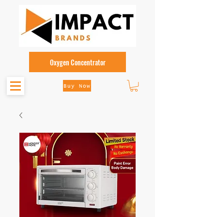
Oxygen Concentrator
Buy Now