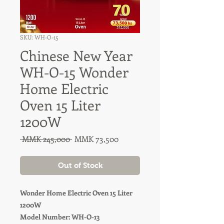
SKU: WH-O-15
Chinese New Year
WH-O-15 Wonder
Home Electric
Oven 15 Liter
1200W
Regular
Sale
 MMK 245,000 
MMK 73,500
Price
Price
Out of Stock
Wonder Home Electric Oven 15 Liter
1200W
Model Number: WH-O-13