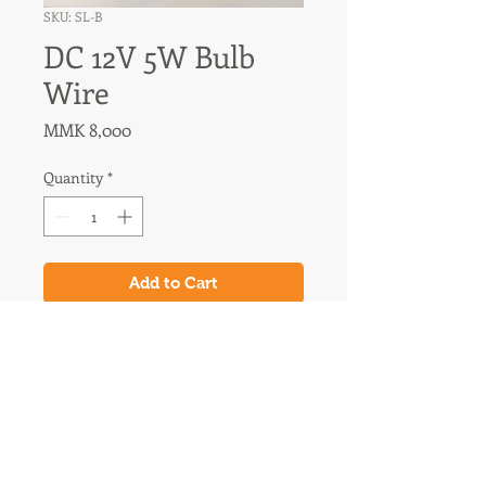
SKU: SL-B
DC 12V 5W Bulb
Wire
Price
MMK 8,000
Quantity
*
Add to Cart
31A Nawaday Street, 3rd Floor
Dagon, Yangon, Myanmar