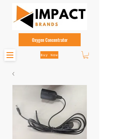
Oxygen Concentrator
Buy Now