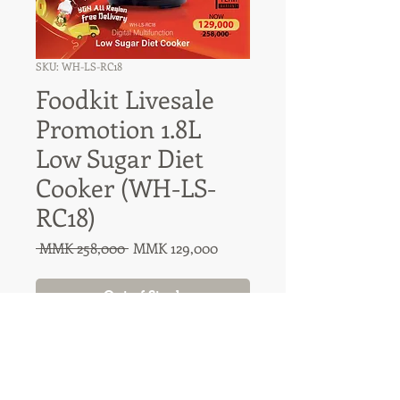
SKU: WH-LS-RC18
Foodkit Livesale
Promotion 1.8L
Low Sugar Diet
Cooker (WH-LS-
RC18)
Regular
Sale
 MMK 258,000 
MMK 129,000
Price
Price
Out of Stock