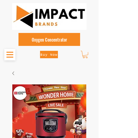
Oxygen Concentrator
Buy Now