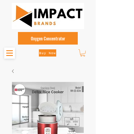
Oxygen Concentrator
Buy Now