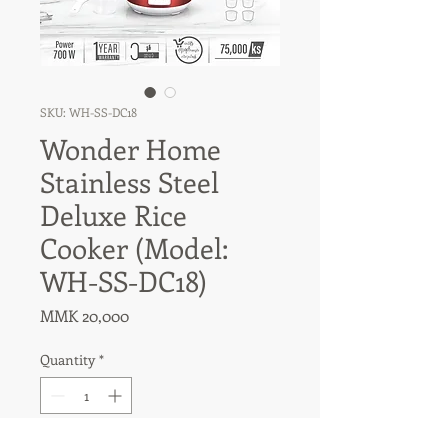
SKU: WH-SS-DC18
Wonder Home
Stainless Steel
Deluxe Rice
Cooker (Model:
WH-SS-DC18)
Price
MMK 20,000
Quantity
*