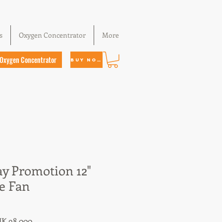
s
Oxygen Concentrator
More
Oxygen Concentrator
Buy Now
ay Promotion 12"
e Fan
ular
Sale
K 98,000