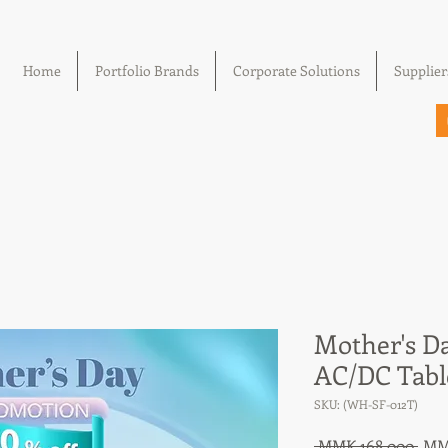
Home
Portfolio Brands
Corporate Solutions
Supplier
Mother's D
AC/DC Tabl
SKU: (WH-SF-012T)
Reg
 MMK 168,000 
MM