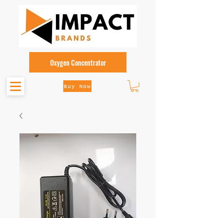
Oxygen Concentrator
Buy Now