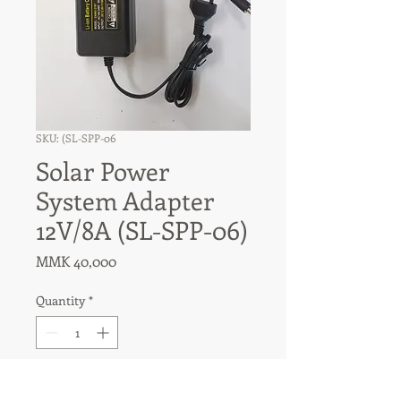
SKU: (SL-SPP-06
Solar Power
System Adapter
12V/8A (SL-SPP-06)
Price
MMK 40,000
Quantity
*
Add to Cart