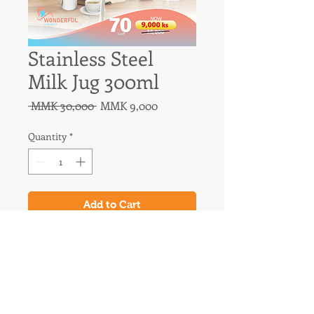
Stainless Steel
Milk Jug 300ml
Regular
Sale
 MMK 30,000 
MMK 9,000
Price
Price
Quantity
*
Add to Cart
31A Nawaday Street, 3rd Floor