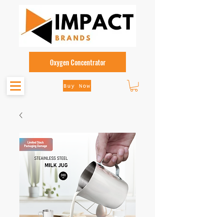
Oxygen Concentrator
Buy Now