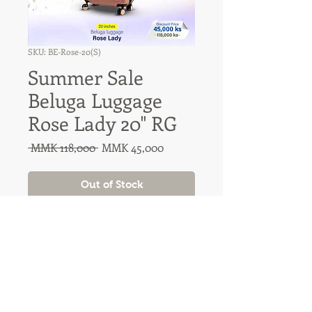
SKU: BE-Rose-20(S)
Summer Sale
Beluga Luggage
Rose Lady 20" RG
Regular
Sale
 MMK 118,000 
MMK 45,000
Price
Price
Out of Stock
31A Nawaday Street, 3rd Floor
Dagon, Yangon, Myanmar