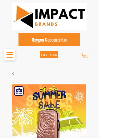
Oxygen Concentrator
Buy Now