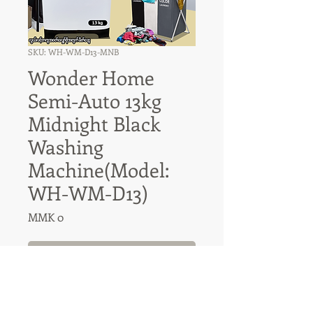
SKU: WH-WM-D13-MNB
Wonder Home
Semi-Auto 13kg
Midnight Black
Washing
Machine(Model:
WH-WM-D13)
Price
MMK 0
Out of Stock