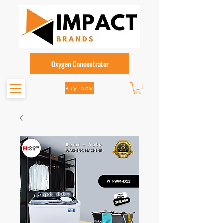
Oxygen Concentrator
Buy Now