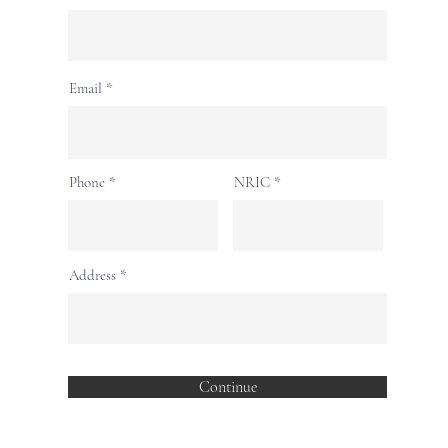
Email
Phone
NRIC
Address
Continue