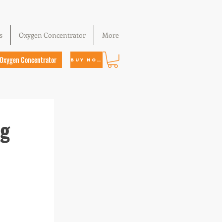
s
Oxygen Concentrator
More
Oxygen Concentrator
Buy Now
ng