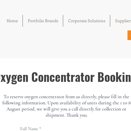
Home
Portfolio Brands
Corporate Solutions
Supplier
xygen Concentrator Booki
We don’t have any products to
To reserve oxygen concentrator from us directly, please fill in the
show here right now.
following information. Upon availability of units during the 1 to 8
August period, we will give you a call directly for collection or
shipment. Thank you.
Full Name